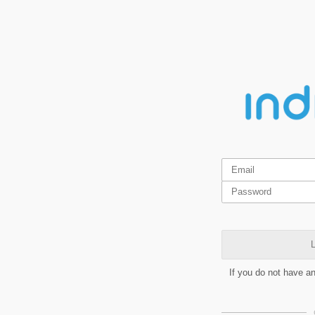
L
If you do not have a