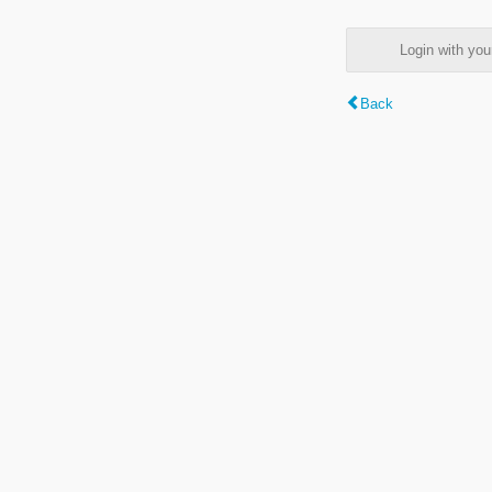
Login with y
Back