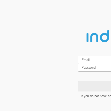
L
If you do not have a