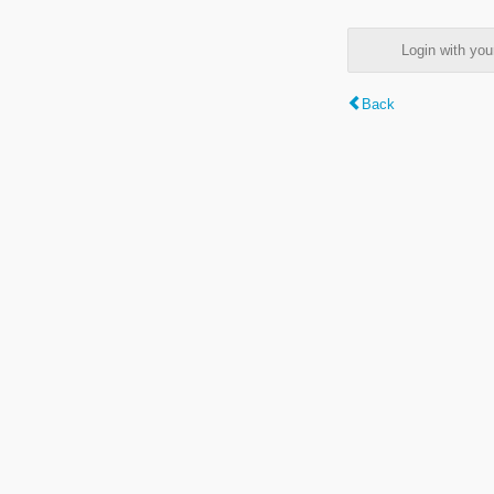
Login with y
Back