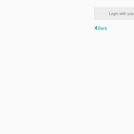
Login with y
Back