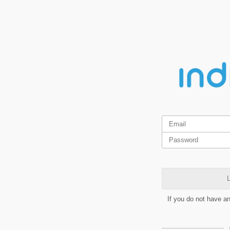
L
If you do not have a