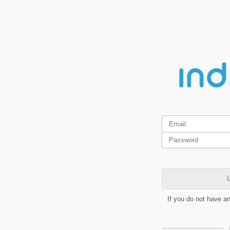
L
If you do not have a