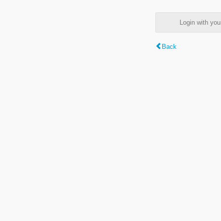
Login with y
Back