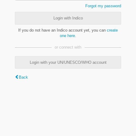
Forgot my password
Login with Indico
If you do not have an Indico account yet, you can
create
one here
.
or connect with
Login with your UN/UNESCO/WHO account
Back