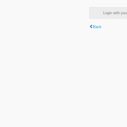
Login with y
Back