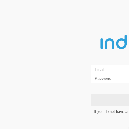
L
If you do not have a