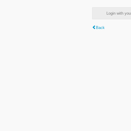
Login with y
Back