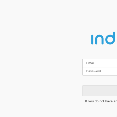
L
If you do not have a