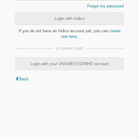
Forgot my password
Login with Indico
If you do not have an Indico account yet, you can
create
one here
.
or connect with
Login with your UN/UNESCO/WHO account
Back