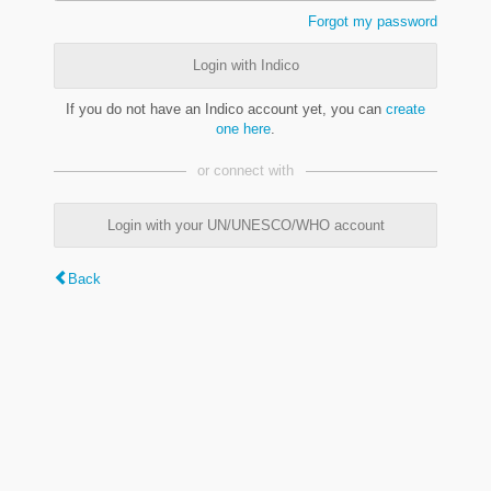
Forgot my password
Login with Indico
If you do not have an Indico account yet, you can
create
one here
.
or connect with
Login with your UN/UNESCO/WHO account
Back