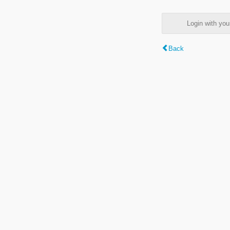
Login with y
Back