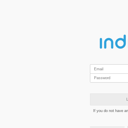
L
If you do not have a