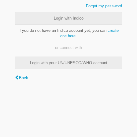
Forgot my password
Login with Indico
If you do not have an Indico account yet, you can
create
one here
.
or connect with
Login with your UN/UNESCO/WHO account
Back