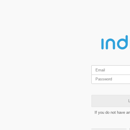
L
If you do not have a