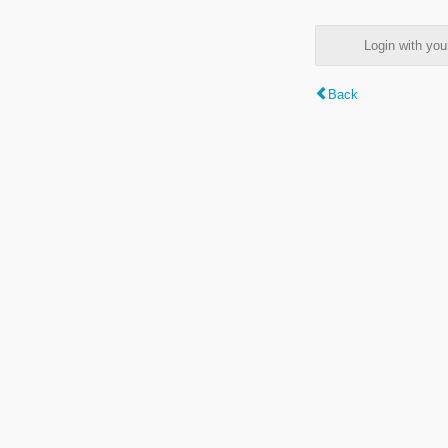
Login with y
Back