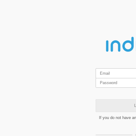
L
If you do not have a