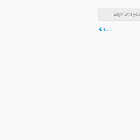
Login with y
Back