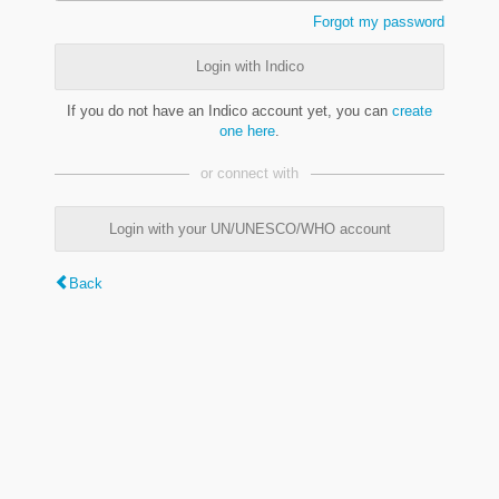
Forgot my password
Login with Indico
If you do not have an Indico account yet, you can
create
one here
.
or connect with
Login with your UN/UNESCO/WHO account
Back