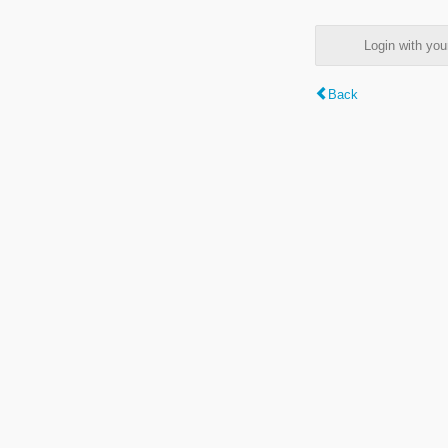
Login with y
Back