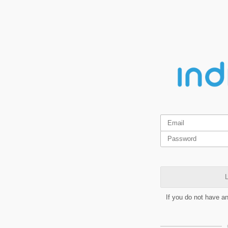
L
If you do not have a