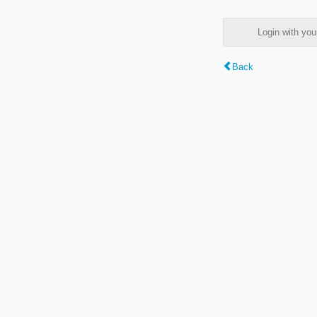
Login with y
Back