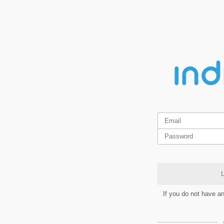
L
If you do not have a