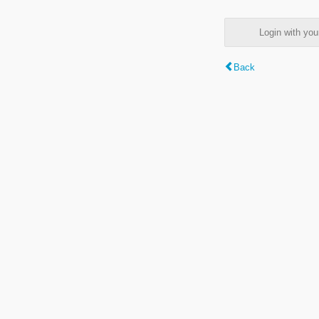
Login with y
Back