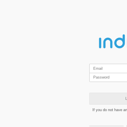
L
If you do not have a