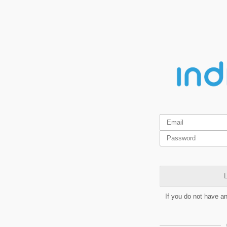
L
If you do not have a