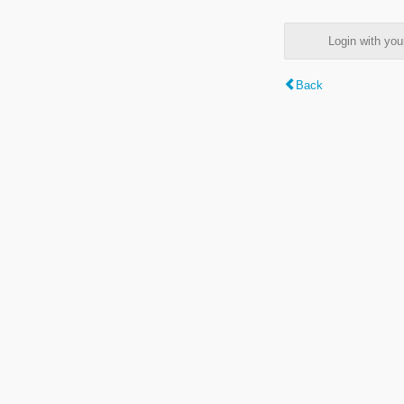
Login with y
Back