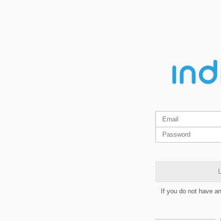
L
If you do not have a