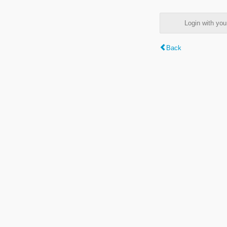
Login with y
Back