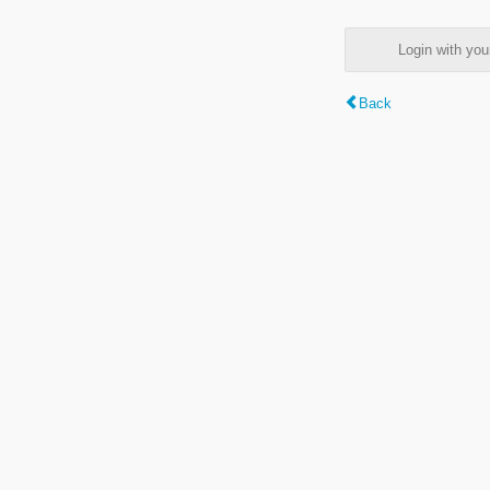
Login with y
Back