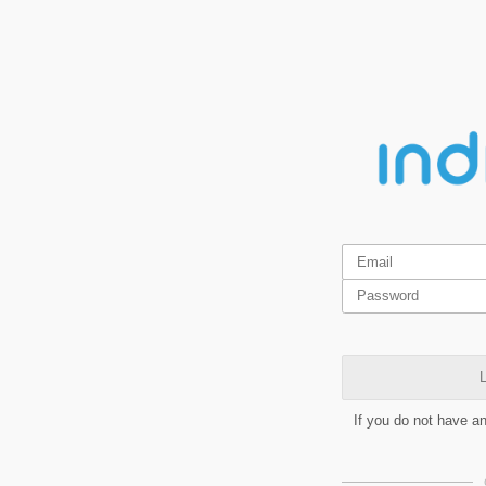
L
If you do not have a