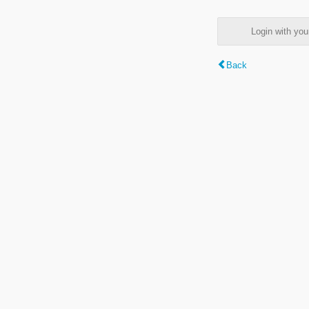
Login with y
Back