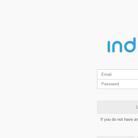
L
If you do not have a