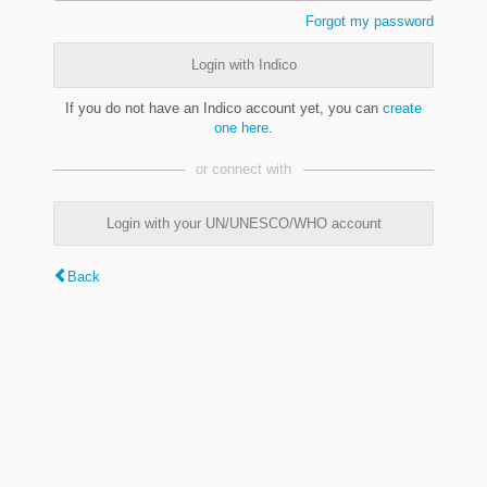
Forgot my password
Login with Indico
If you do not have an Indico account yet, you can
create
one here
.
or connect with
Login with your UN/UNESCO/WHO account
Back