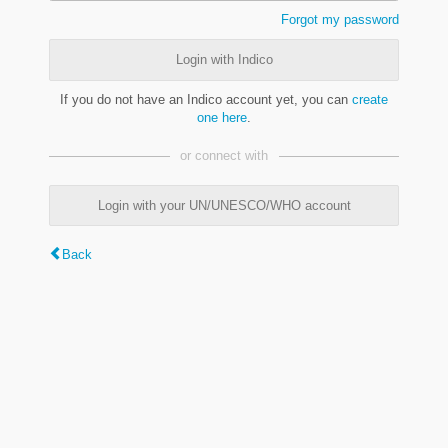
Forgot my password
Login with Indico
If you do not have an Indico account yet, you can
create
one here
.
or connect with
Login with your UN/UNESCO/WHO account
Back