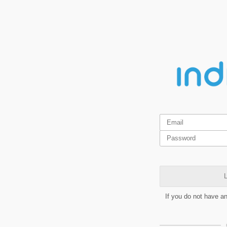
L
If you do not have a