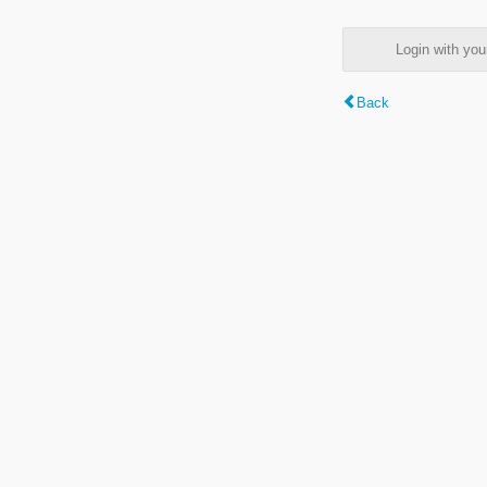
Login with y
Back