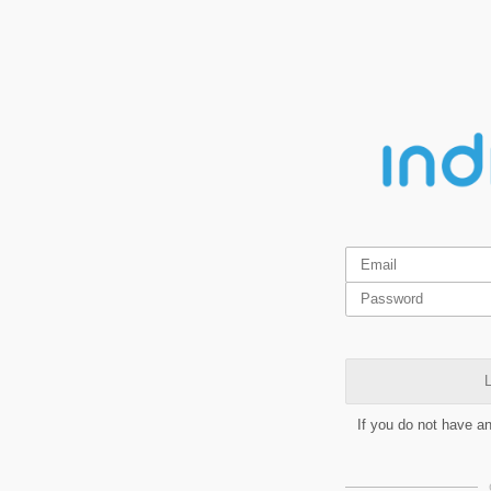
L
If you do not have a