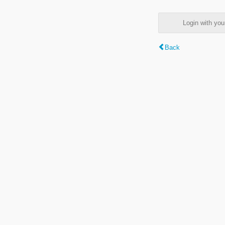
Login with y
Back