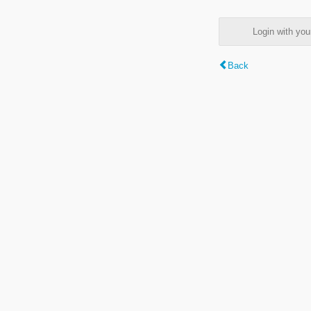
Login with y
Back