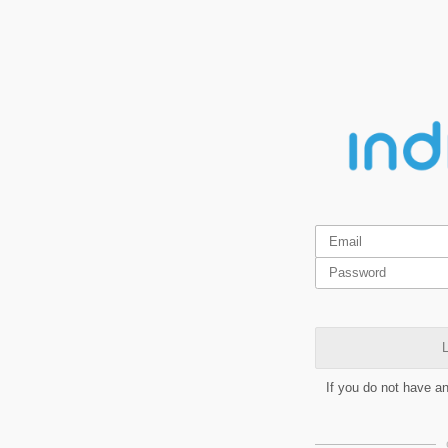
L
If you do not have a