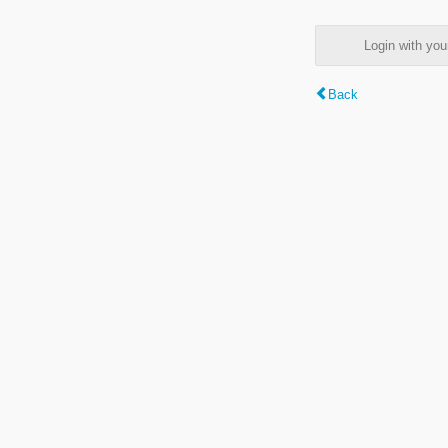
Login with y
Back