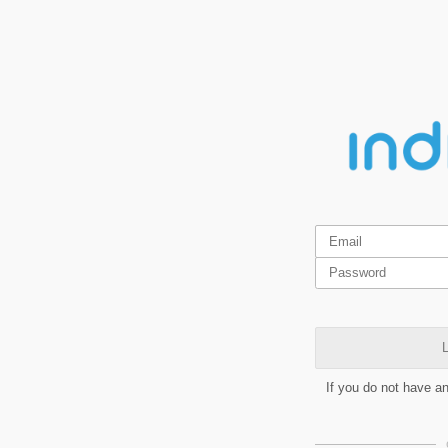
L
If you do not have a