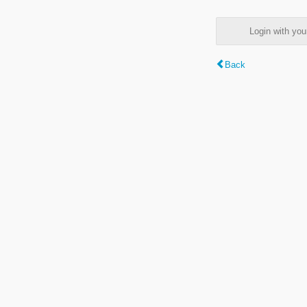
Login with y
Back