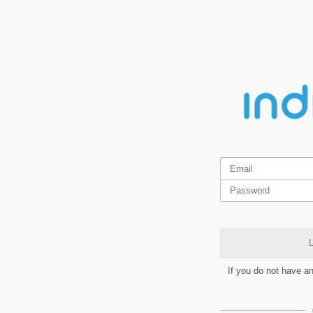
L
If you do not have a