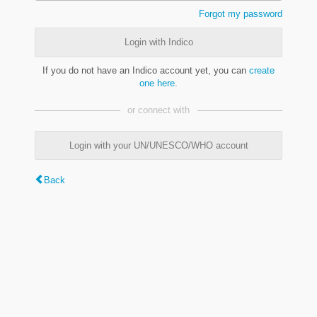
Forgot my password
Login with Indico
If you do not have an Indico account yet, you can
create
one here
.
or connect with
Login with your UN/UNESCO/WHO account
Back