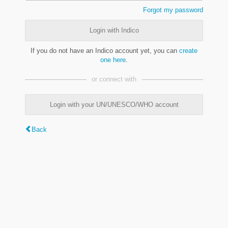
Forgot my password
Login with Indico
If you do not have an Indico account yet, you can
create
one here
.
or connect with
Login with your UN/UNESCO/WHO account
Back