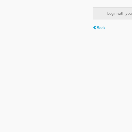
Login with y
Back