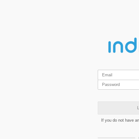
L
If you do not have a