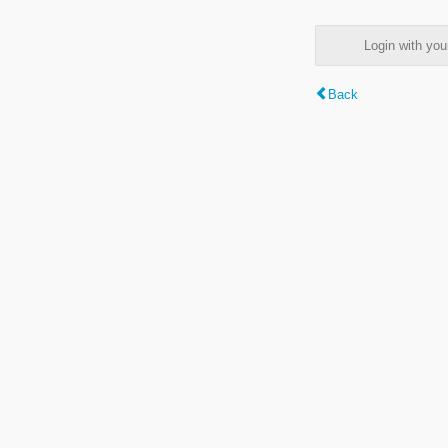
Login with y
Back