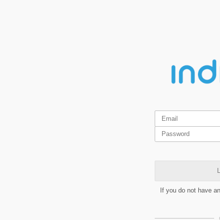
L
If you do not have a