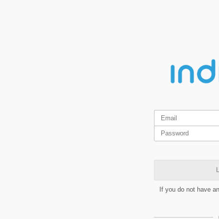
L
If you do not have a