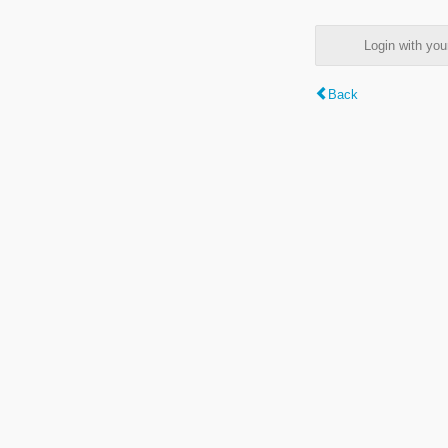
Login with y
Back