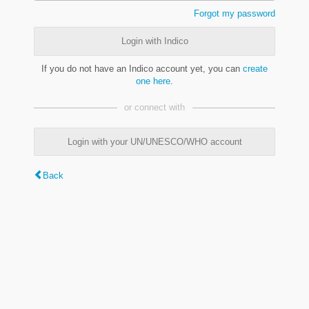
Forgot my password
Login with Indico
If you do not have an Indico account yet, you can
create
one here
.
or connect with
Login with your UN/UNESCO/WHO account
Back