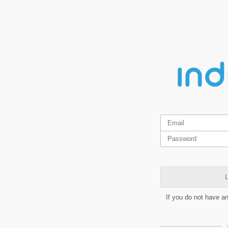
L
If you do not have a