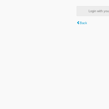
Login with y
Back