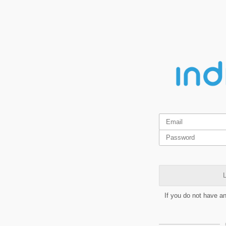
L
If you do not have a