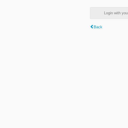
Login with y
Back