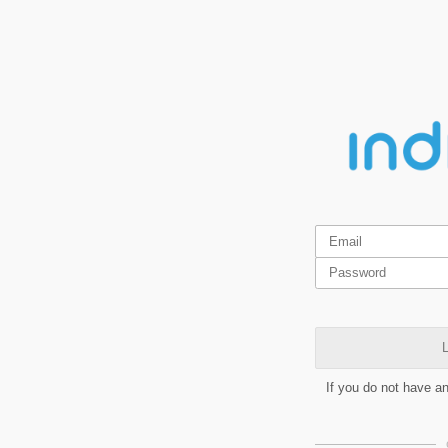
L
If you do not have a