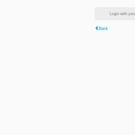
Login with y
Back