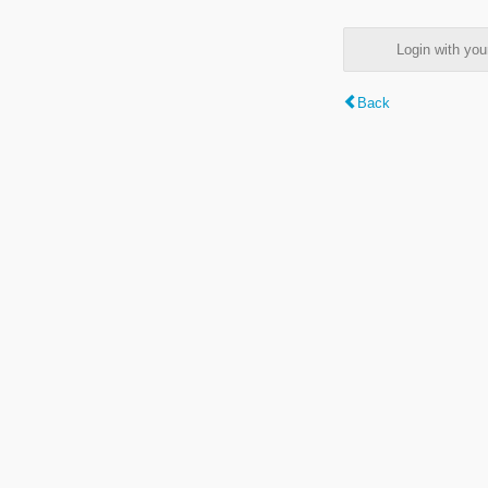
Login with y
Back