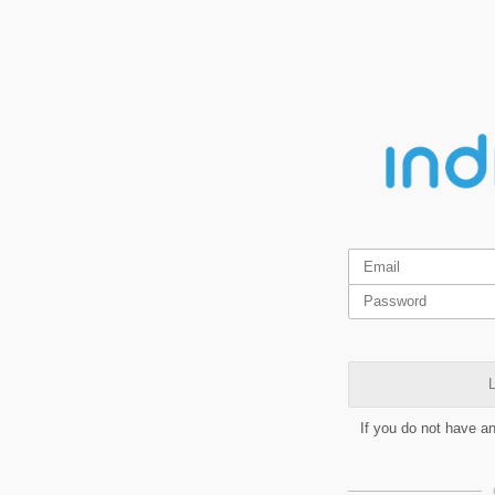
L
If you do not have a