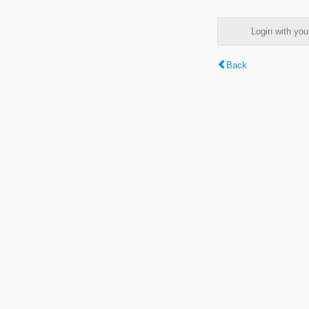
Login with y
Back