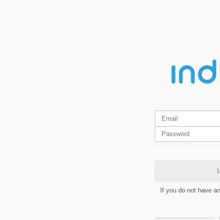
L
If you do not have a