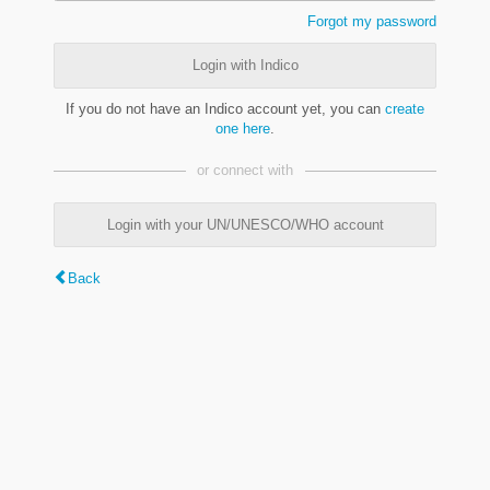
Forgot my password
Login with Indico
If you do not have an Indico account yet, you can
create
one here
.
or connect with
Login with your UN/UNESCO/WHO account
Back