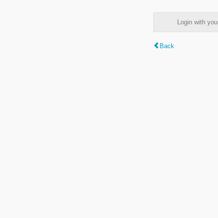
Login with y
Back