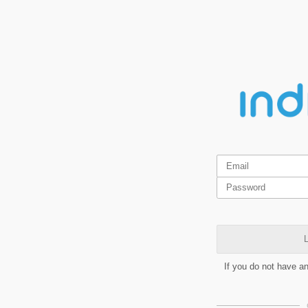
L
If you do not have a