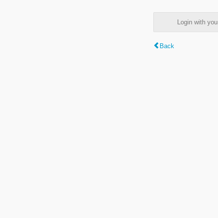
Login with y
Back