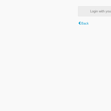
Login with y
Back