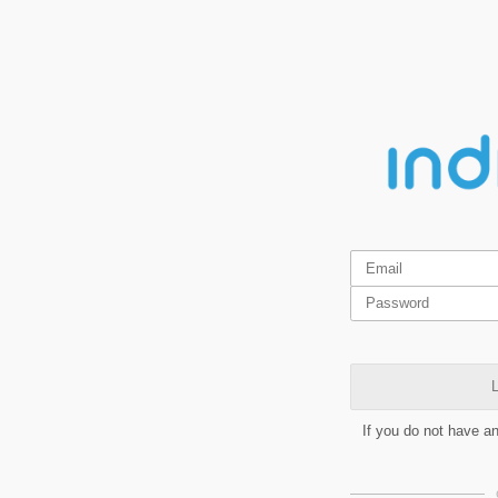
L
If you do not have a