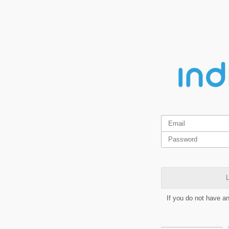
L
If you do not have a