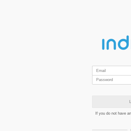
L
If you do not have a