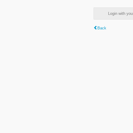
Login with y
Back