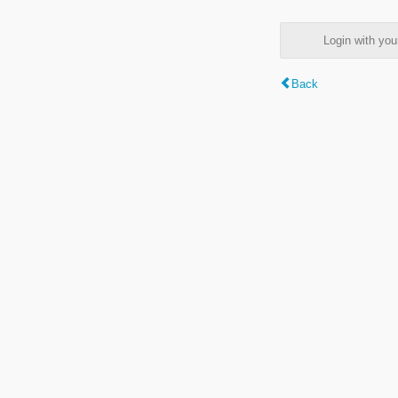
Login with y
Back