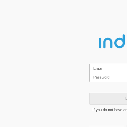
L
If you do not have a