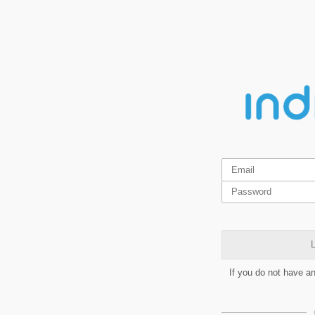
L
If you do not have a