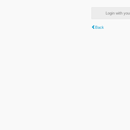
Login with y
Back