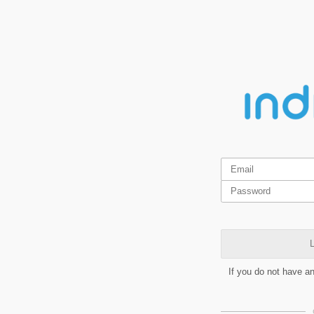
L
If you do not have a