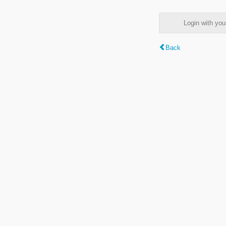
Login with y
Back