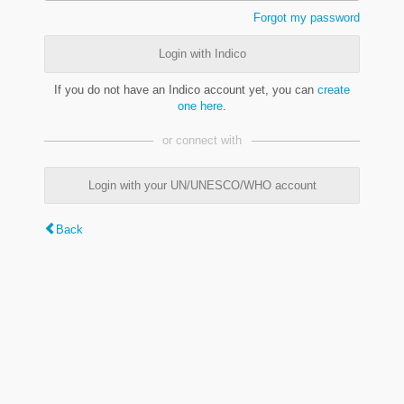
Forgot my password
Login with Indico
If you do not have an Indico account yet, you can
create
one here
.
or connect with
Login with your UN/UNESCO/WHO account
Back