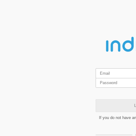
L
If you do not have a