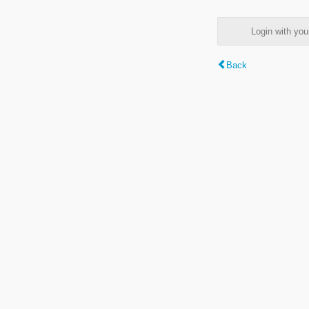
Login with y
Back